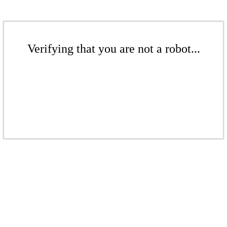
Verifying that you are not a robot...