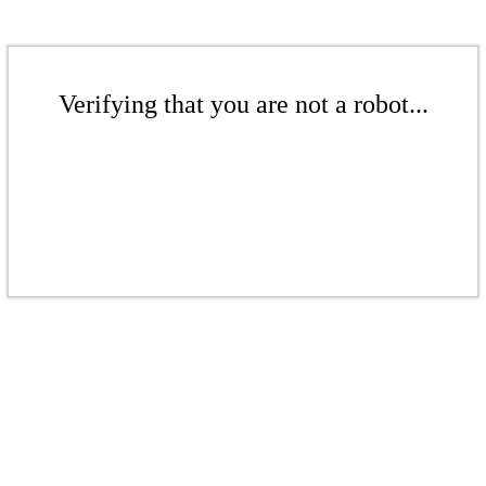
Verifying that you are not a robot...