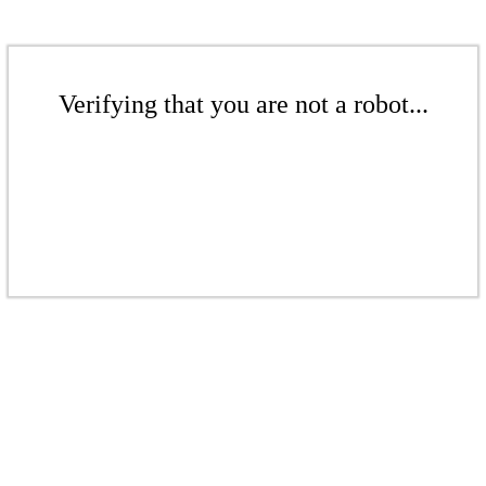
Verifying that you are not a robot...