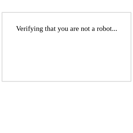
Verifying that you are not a robot...