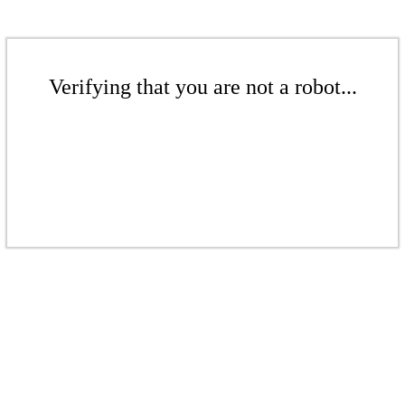
Verifying that you are not a robot...