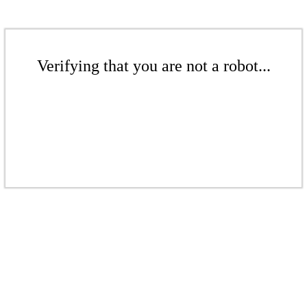
Verifying that you are not a robot...