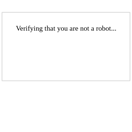
Verifying that you are not a robot...