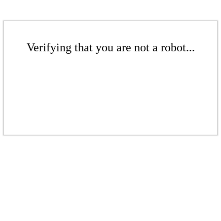
Verifying that you are not a robot...