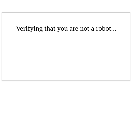
Verifying that you are not a robot...