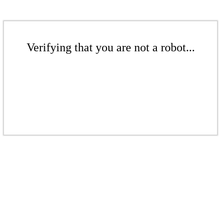
Verifying that you are not a robot...