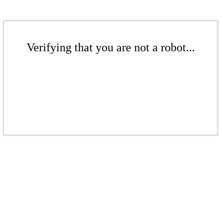
Verifying that you are not a robot...