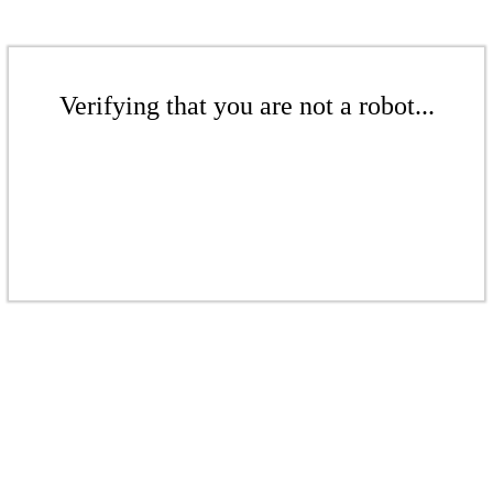
Verifying that you are not a robot...