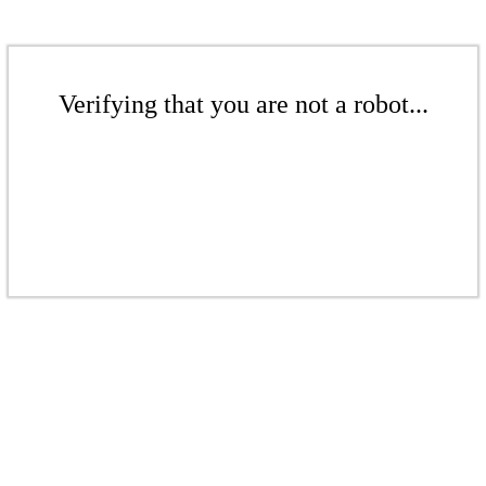
Verifying that you are not a robot...