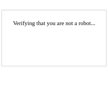
Verifying that you are not a robot...