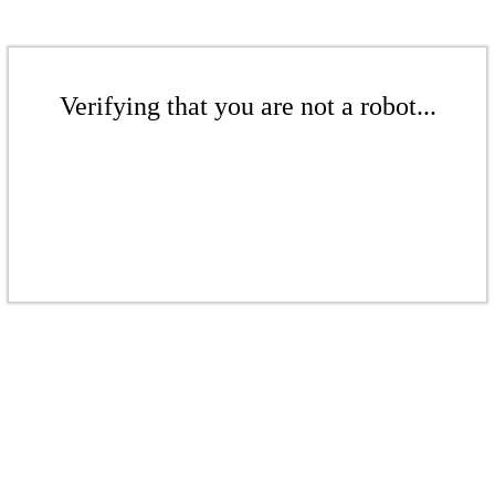
Verifying that you are not a robot...