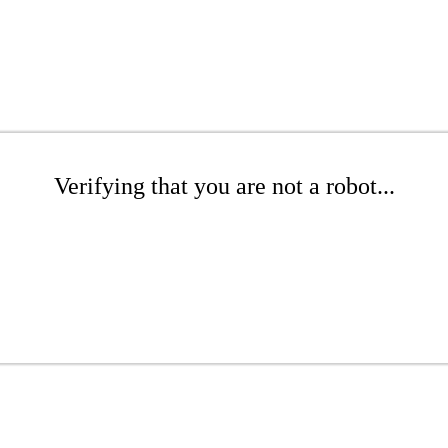
Verifying that you are not a robot...