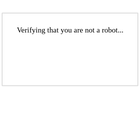
Verifying that you are not a robot...