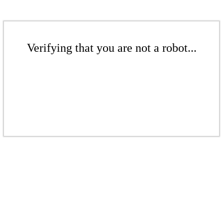
Verifying that you are not a robot...